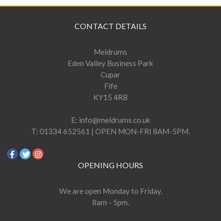
CONTACT DETAILS
Meldrums
Eden Valley Business Park
Cupar
Fife
KY15 4RB
E:
info@meldrums.co.uk
T:
01334 652561 | OPEN MON-FRI 8AM-5PM.
OPENING HOURS
We are open Monday to Friday,
8am - 5pm.