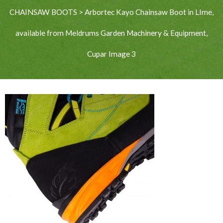
CHAINSAW BOOTS
>
Arbortec Kayo Chainsaw Boot in LIme,
available from Meldrums Garden Machinery & Equipment,
Cupar Image 3