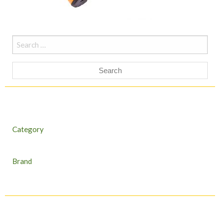
Search
for:
Category
Brand