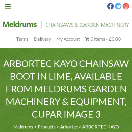
Terms
Delivery
My Account
0 items
£0.00
ARBORTEC KAYO CHAINSAW
BOOT IN LIME, AVAILABLE
FROM MELDRUMS GARDEN
MACHINERY & EQUIPMENT,
CUPAR IMAGE 3
Meldrums
>
Products
>
Arbortec
>
ARBORTEC KAYO