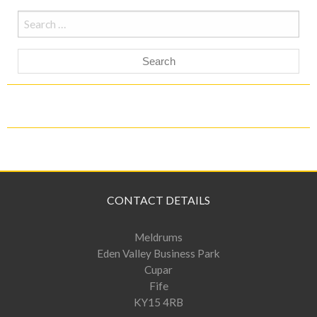
Search
for:
CONTACT DETAILS
Meldrums
Eden Valley Business Park
Cupar
Fife
KY15 4RB