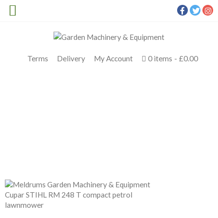
Terms
Delivery
My Account
0 items
£0.00
STIHL RM 248 T
Meldrums
>
Products
>
STIHL Petrol
>
STIHL RM 248 T
PETROL LAWNMOWER
>
STIHL RM 248 T