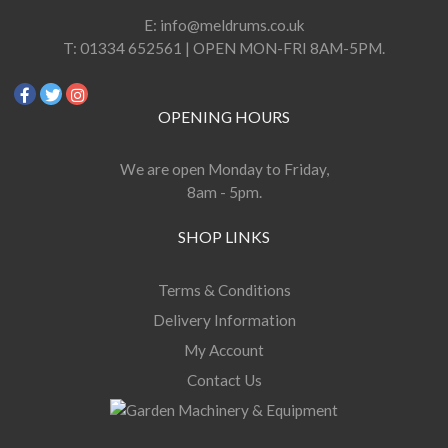
E:
info@meldrums.co.uk
T:
01334 652561 | OPEN MON-FRI 8AM-5PM.
OPENING HOURS
We are open Monday to Friday,
8am - 5pm.
SHOP LINKS
Terms & Conditions
Delivery Information
My Account
Contact Us